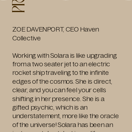
ZOE DAVENPORT, CEO Haven
Collective
Working with Solara is like upgrading
from a two seater jet to an electric
rocket ship traveling to the infinite
edges of the cosmos. She is direct,
clear, and you can feel your cells
shifting in her presence. She is a
gifted psychic, which is an
understatement, more like the oracle
of the universe! Solara has been an