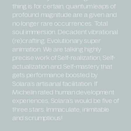
thing is for certain, quantum leaps of
profound magnitude are a given and
no longer rare occurrences. Total
soul immersion. Decadent vibrational
(re)crafting. Evolutionary super
animation. We are talking highly
precise work of Self-realization, Self-
actualization and Self-mastery that
gets performance boosted by
Solara’s artisanal facilitation. If
Michelin rated human development
experiences, Solara’s would be five of
three stars. Immaculate, inimitable
and scrumptious!