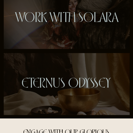
WORK WITH SOLARA
ETERNUS ODYSSEY
ENGAGE WITH OUR GLORIOUS