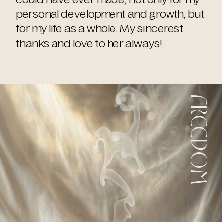
personal development and growth, but
for my life as a whole. My sincerest
thanks and love to her always!
FREEDOM