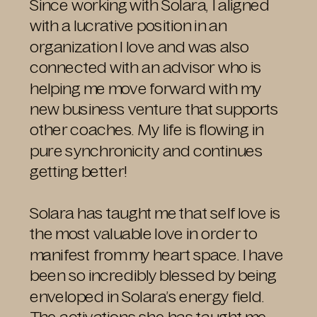
Since working with Solara, I aligned
with a lucrative position in an
organization I love and was also
connected with an advisor who is
helping me move forward with my
new business venture that supports
other coaches. My life is flowing in
pure synchronicity and continues
getting better!
Solara has taught me that self love is
the most valuable love in order to
manifest from my heart space. I have
been so incredibly blessed by being
enveloped in Solara’s energy field.