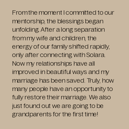
From the moment I committed to our
mentorship, the blessings began
unfolding. After a long separation
from my wife and children, the
energy of our family shifted rapidly,
only after connecting with Solara.
Now my relationships have all
improved in beautiful ways and my
marriage has been saved. Truly, how
many people have an opportunity to
fully restore their marriage. We also
just found out we are going to be
grandparents for the first time!