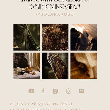
FAMILY ON INSTAGRAM
@SOLARAROSE
A LUSH PARADISE ON MAUI