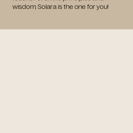
wisdom, Solara is the one for you!