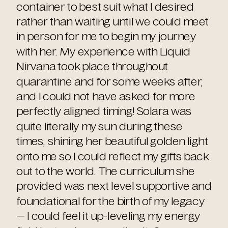
container to best suit what I desired
rather than waiting until we could meet
in person for me to begin my journey
with her. My experience with Liquid
Nirvana took place throughout
quarantine and for some weeks after,
and I could not have asked for more
perfectly aligned timing! Solara was
quite literally my sun during these
times, shining her beautiful golden light
onto me so I could reflect my gifts back
out to the world. The curriculum she
provided was next level supportive and
foundational for the birth of my legacy
— I could feel it up-leveling my energy