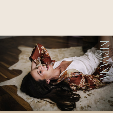
NIRVANA