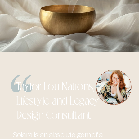
Taylor Lou Nations,
Lifestyle and Legacy
Design Consultant
Solara is an absolute gem of a