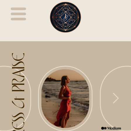
PRESS & PRAISE