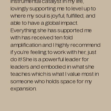
instrumental catalyst in my life,
lovingly supporting me to level up to
where my soul is joyful, fulfilled, and
able to have a global impact.
Everything she has supported me
with has received ten fold
amplification and I highly recommend
if you’re feeling to work with her, just
do it! She is a powerful leader for
leaders and embodied in what she
teaches which is what I value most in
someone who holds space for my
expansion.