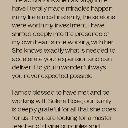
The activations she has taught me
have literally made miracles happen
in my life almost instantly, these alone
were worth my investment. I have
shifted deeply into the presence of
my own heart since working with her.
She knows exactly what is needed to
accelerate your expansion and can
deliver it to you in wonderful ways
you never expected possible.
I am so blessed to have met and be
working with Solara Rose, our family
is deeply grateful for all that she does
for us. If you are looking for a master
teacher of divine principles and