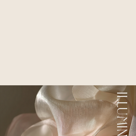
ILLUMINATION