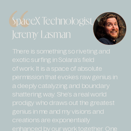
SpaceX Technologist,
Jeremy Lasman
There is something so riveting and
exotic surfing in Solara’s field
of work. It is a space of absolute
permission that evokes raw genius in
a deeply catalyzing and boundary
shattering way. She’s a real world
prodigy who draws out the greatest
genius in me and my visions and
creations are exponentially
enhanced by our work together. One