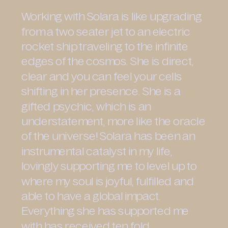
Working with Solara is like upgrading
from a two seater jet to an electric
rocket ship traveling to the infinite
edges of the cosmos. She is direct,
clear and you can feel your cells
shifting in her presence. She is a
gifted psychic, which is an
understatement, more like the oracle
of the universe! Solara has been an
instrumental catalyst in my life,
lovingly supporting me to level up to
where my soul is joyful, fulfilled and
able to have a global impact.
Everything she has supported me
with has received ten fold