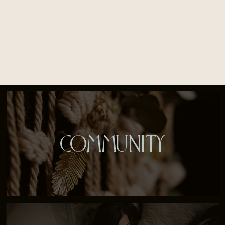
COMMUNITY