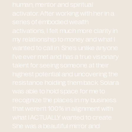
human, mentor and spiritual
activator. After working with her in a
series of embodied wealth
activations, I felt much more clarity in
my relationship to money and what I
wanted to call in. She’s unlike anyone
I've ever met and has a true visionary
talent for seeing someone at their
highest potential and uncovering the
resistance holding them back. Solara
was able to hold space for me to
recognize the places in my business
that weren’t 100% in alignment with
what I ACTUALLY wanted to create.
She was a beautiful mirror and