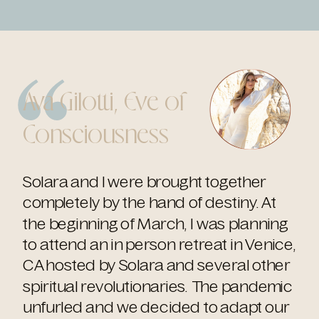
Ava Gilotti, Eve of
Consciousness
Solara and I were brought together
completely by the hand of destiny. At
the beginning of March, I was planning
to attend an in person retreat in Venice,
CA hosted by Solara and several other
spiritual revolutionaries. The pandemic
unfurled and we decided to adapt our