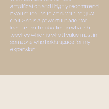
amplification and I highly recommend
if you’re feeling to work with her, just
do it! She is a powerful leader for
leaders and embodied in what she
teaches which is what I value most in
someone who holds space for my
expansion.