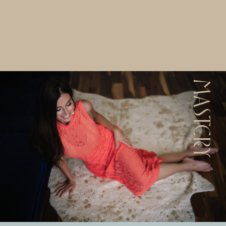
MASTERY