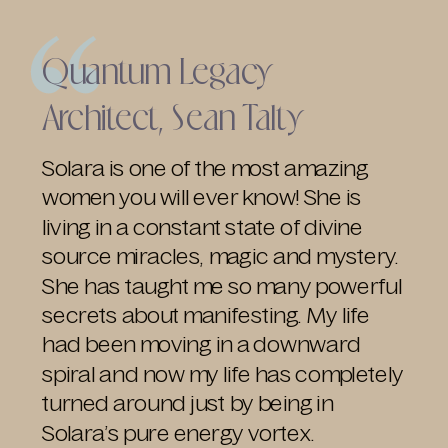
Quantum Legacy
Architect, Sean Talty
Solara is one of the most amazing
women you will ever know! She is
living in a constant state of divine
source miracles, magic and mystery.
She has taught me so many powerful
secrets about manifesting. My life
had been moving in a downward
spiral and now my life has completely
turned around just by being in
Solara’s pure energy vortex.