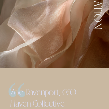
Zoe Davenport, CEO
Haven Collective