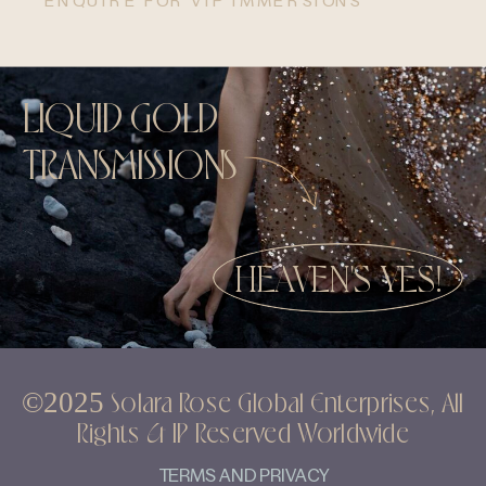
ENQUIRE FOR VIP IMMERSIONS
LIQUID GOLD
TRANSMISSIONS
HEAVEN'S YES!
©2025 Solara Rose Global Enterprises, All
Rights & IP Reserved Worldwide
TERMS AND PRIVACY