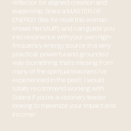
reflector for aligned creation and
leadership. She’s a MASTER OF
ENERGY (like for realll this woman
knows her stuff!) and can guide you
into resonance with your own high-
frequency energy source in a very
practical, powerful and grounded
way (something that’s missing from
many of the spiritual teachers I’ve
experienced in the past). I would
totally recommend working with
Solara if you’re a visionary leader
looking to maximize your impact and
income!