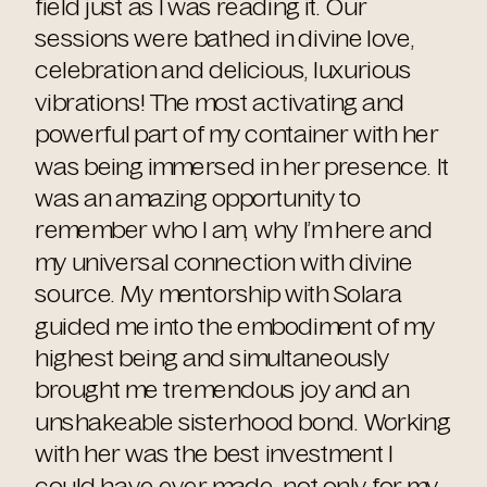
field just as I was reading it. Our
sessions were bathed in divine love,
celebration and delicious, luxurious
vibrations! The most activating and
powerful part of my container with her
was being immersed in her presence. It
was an amazing opportunity to
remember who I am, why I’m here and
my universal connection with divine
source. My mentorship with Solara
guided me into the embodiment of my
highest being and simultaneously
brought me tremendous joy and an
unshakeable sisterhood bond. Working
with her was the best investment I
could have ever made, not only for my