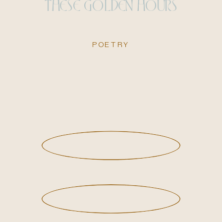
THESE GOLDEN HOURS
POETRY