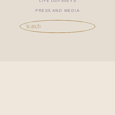
LIFE ODYSSEYS
PRESS AND MEDIA
Search
for: