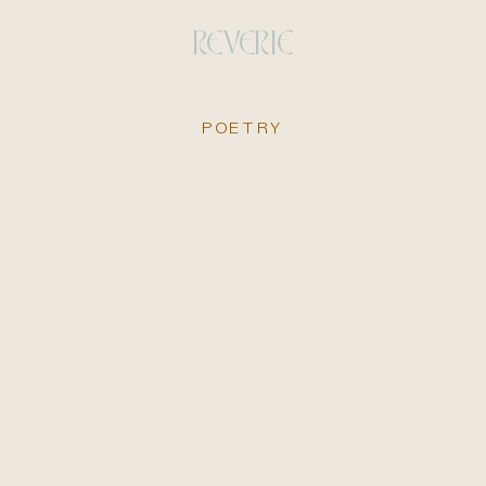
REVERIE
POETRY