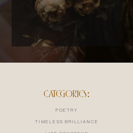
CATEGORIES:
POETRY
TIMELESS BRILLIANCE