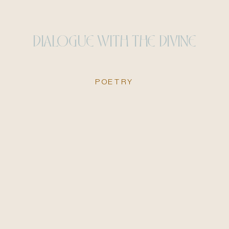
DIALOGUE WITH THE DIVINE
POETRY