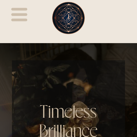
Timeless
Brilliance