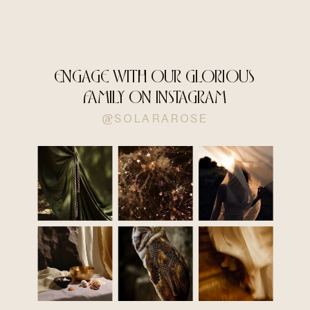
ENGAGE WITH OUR GLORIOUS
FAMILY ON INSTAGRAM
@SOLARAROSE