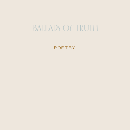
BALLADS OF TRUTH
POETRY