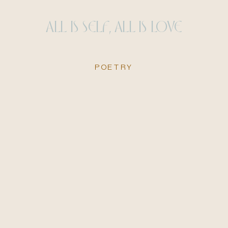
ALL IS SELF, ALL IS LOVE
POETRY