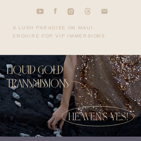
A LUSH PARADISE ON MAUI
ENQUIRE FOR VIP IMMERSIONS
LIQUID GOLD
TRANSMISSIONS
HEAVEN'S YES!