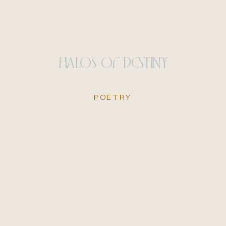
HALOS OF DESTINY
POETRY